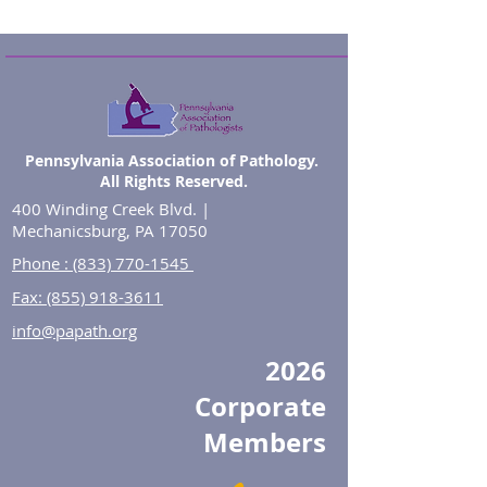
Pennsylvania Association of Pathology.
All Rights Reserved.
400 Winding Creek Blvd. |
Mechanicsburg, PA 17050
Phone : (833) 770-1545
Fax: (855) 918-3611
info@papath.org
2026
Corporate
Members