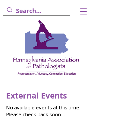
External Events
No available events at this time.
Please check back soon...