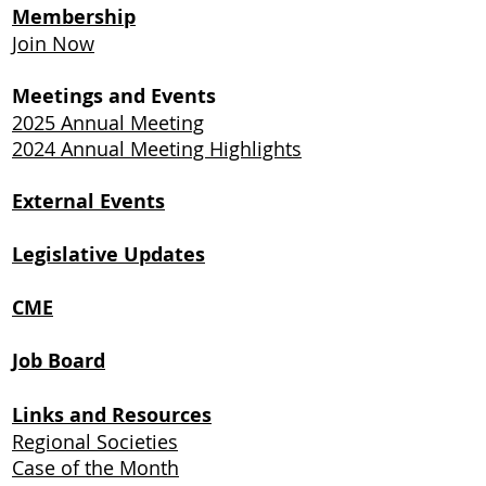
Membership
Join Now
Meetings and Events
2025 Annual Meeting
2024 Annual Meeting Highlights
External Events
Legislative Updates
CME
Job Board
Links and Resources
Regional Societies
Case of the Month