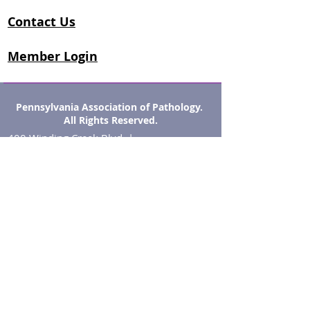
Contact Us
Member Login
Pennsylvania Association of Pathology.
All Rights Reserved.
400 Winding Creek Blvd. |
Mechanicsburg, PA 17050
Phone : (833) 770-1545
Fax: (855) 918-3611
info@papath.org
OPEN HOURS
8:00 am - 5:00 pm EST
Monday - Friday​