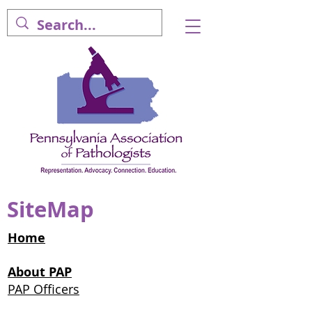
SiteMap
Home
About PAP
PAP Officers